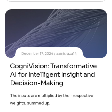
December 17, 2024
aamir.raza14
CogniVision: Transformative
AI for Intelligent Insight and
Decision-Making
The inputs are multiplied by their respective
weights, summed up.