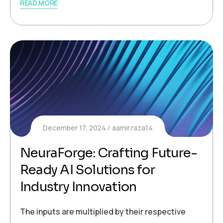
READ MORE
December 17, 2024
aamir.raza14
NeuraForge: Crafting Future-
Ready AI Solutions for
Industry Innovation
The inputs are multiplied by their respective