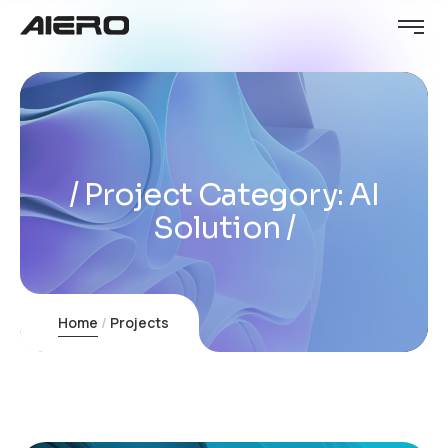
Project Category:
AI
Solution
Home
Projects