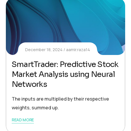
December 18, 2024
aamir.raza14
SmartTrader: Predictive Stock
Market Analysis using Neural
Networks
The inputs are multiplied by their respective
weights, summed up.
READ MORE