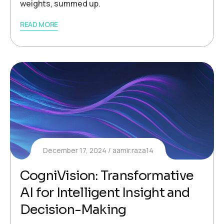
weights, summed up.
READ MORE
December 17, 2024
aamir.raza14
CogniVision: Transformative
AI for Intelligent Insight and
Decision-Making