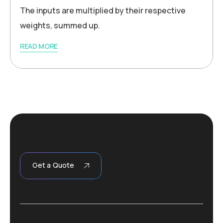
The inputs are multiplied by their respective
weights, summed up.
READ MORE
Get a Quote