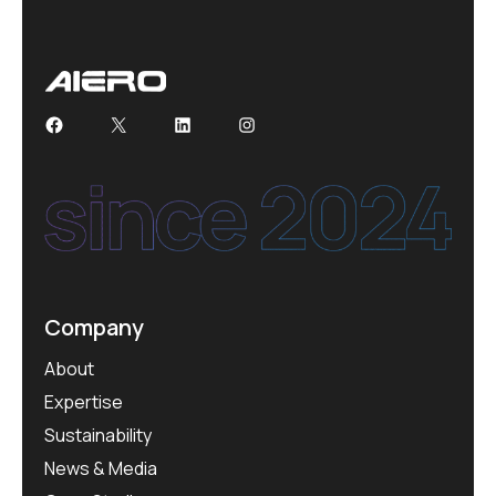
Facebook
X
LinkedIn
Instagram
Company
About
Expertise
Sustainability
News & Media