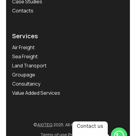
Case Studies
Contacts
Services
Air Freight
Sea Freight
Land Transport
Groupage
Consultancy
Value Added Services
©
AXITEQ
2025. All rights reserved.
Contact us
Terms of use
Privacy Policy