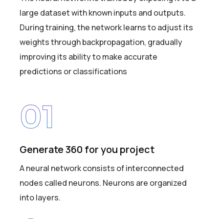
large dataset with known inputs and outputs.
During training, the network learns to adjust its
weights through backpropagation, gradually
improving its ability to make accurate
predictions or classifications
01
Generate 360 for you project
A neural network consists of interconnected
nodes called neurons. Neurons are organized
into layers.