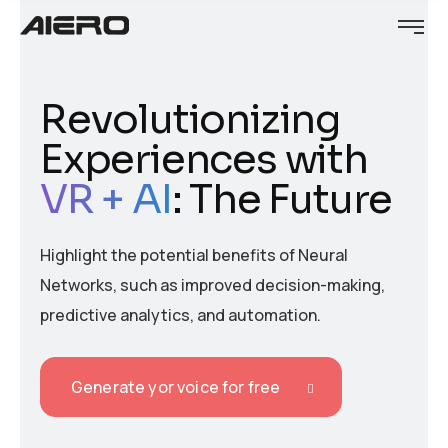
Revolutionizing
Experiences with
VR + AI
: The Future
Highlight the potential benefits of Neural
Networks, such as improved decision-making,
predictive analytics, and automation.
Generate yor voice for free