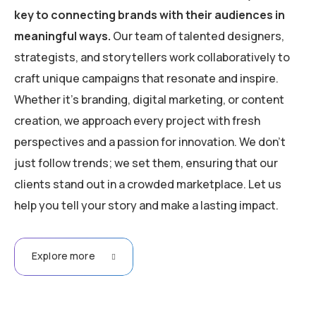
key to connecting brands with their audiences in
meaningful ways.
Our team of talented designers,
strategists, and storytellers work collaboratively to
craft unique campaigns that resonate and inspire.
Whether it’s branding, digital marketing, or content
creation, we approach every project with fresh
perspectives and a passion for innovation. We don’t
just follow trends; we set them, ensuring that our
clients stand out in a crowded marketplace. Let us
help you tell your story and make a lasting impact.
Explore more