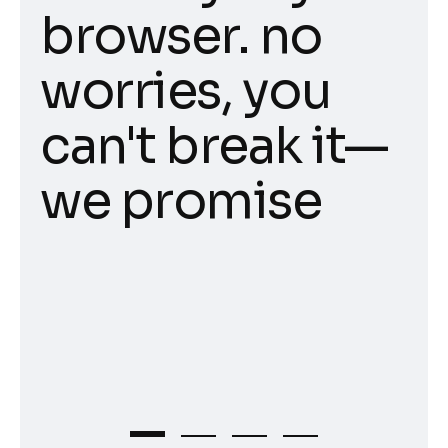
browser. no
worries, you
can't break it—
we promise