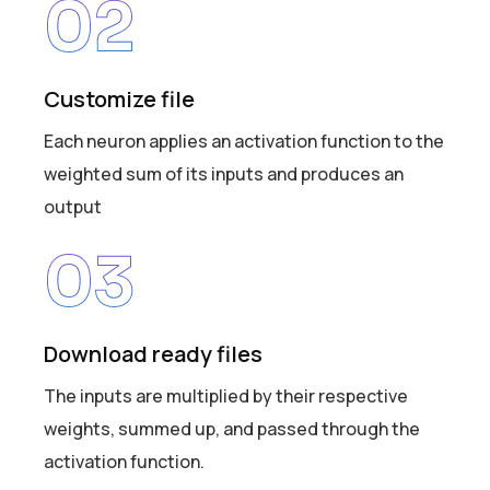
02
Customize file
Each neuron applies an activation function to the
weighted sum of its inputs and produces an
output
03
Download ready files
The inputs are multiplied by their respective
weights, summed up, and passed through the
activation function.