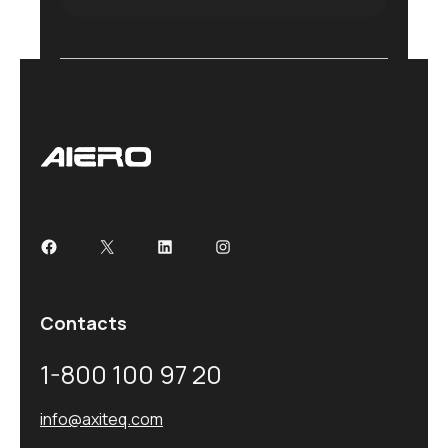
Contacts
1-800 100 97 20
info@axiteq.com