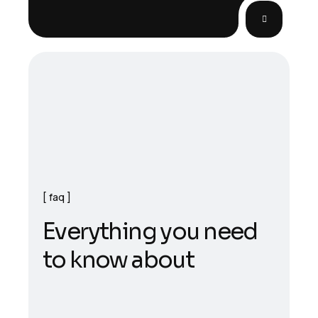
faq
E
v
e
r
y
t
h
i
n
g
y
o
u
n
e
e
d
t
o
k
n
o
w
a
b
o
u
t