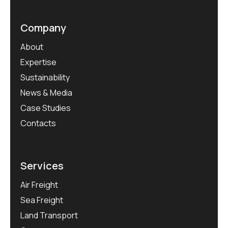
Company
About
Expertise
Sustainability
News & Media
Case Studies
Contacts
Services
Air Freight
Sea Freight
Land Transport