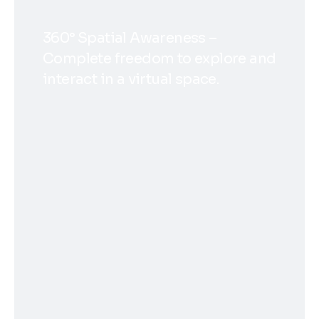
360° Spatial Awareness –
Complete freedom to explore and
interact in a virtual space.