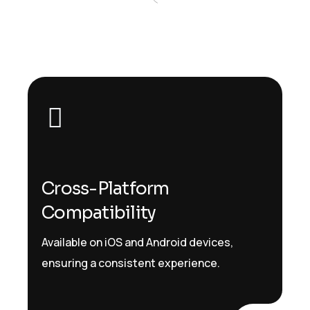
Cross-Platform
Compatibility
Available on iOS and Android devices,
ensuring a consistent experience.