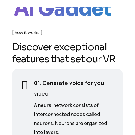
AI Gadget
how it works
D
i
s
c
o
v
e
r
e
x
c
e
p
t
i
o
n
a
l
f
e
a
t
u
r
e
s
t
h
a
t
s
e
t
o
u
r
V
R
01. Generate voice for you
video
A neural network consists of
interconnected nodes called
neurons. Neurons are organized
into layers.