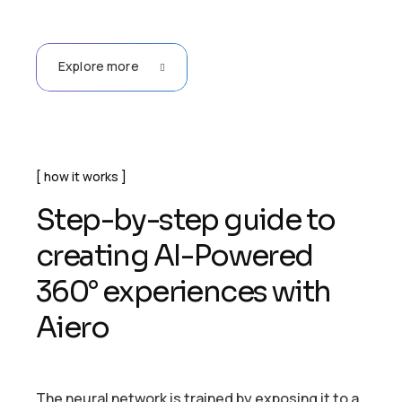
Explore more
how it works
Step-by-step guide to
creating AI-Powered
360° experiences with
Aiero
The neural network is trained by exposing it to a