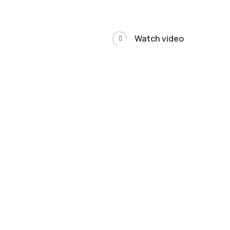
Watch video