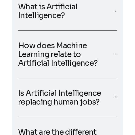
What is Artificial
Intelligence?
How does Machine
Learning relate to
Artificial Intelligence?
Is Artificial Intelligence
replacing human jobs?
What are the different