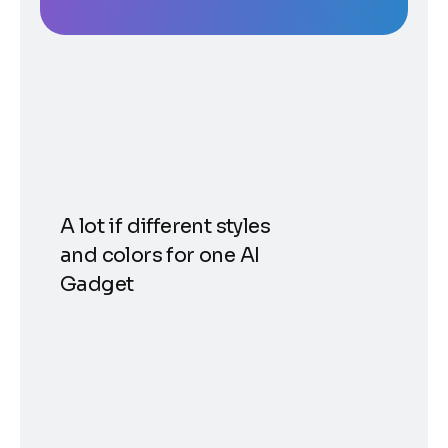
A lot if different styles
and colors for one AI
Gadget