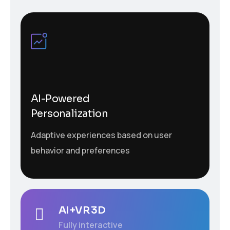
AI-Powered
Personalization
Adaptive experiences based on user
behavior and preferences
AI+VR 3D
Fully interactive