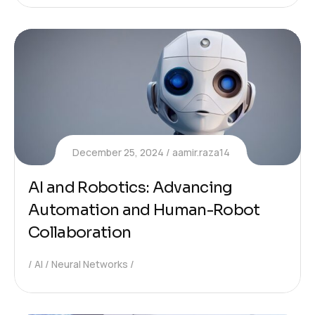
December 25, 2024
aamir.raza14
AI and Robotics: Advancing
Automation and Human-Robot
Collaboration
AI
Neural Networks