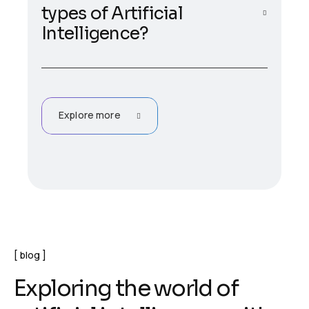
types of Artificial
Intelligence?
Explore more
blog
E
x
p
l
o
r
i
n
g
t
h
e
w
o
r
l
d
o
f