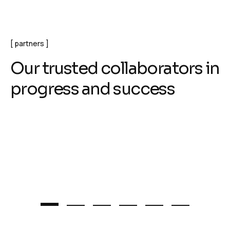
partners
O
u
r
t
r
u
s
t
e
d
c
o
l
l
a
b
o
r
a
t
o
r
s
i
n
p
r
o
g
r
e
s
s
a
n
d
s
u
c
c
e
s
s