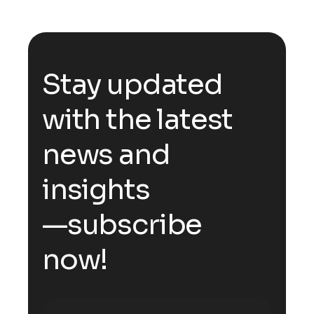
S
t
a
y
u
p
d
a
t
e
d
w
i
t
h
t
h
e
l
a
t
e
s
t
n
e
w
s
a
n
d
i
n
s
i
g
h
t
s
—
s
u
b
s
c
r
i
b
e
n
o
w
!