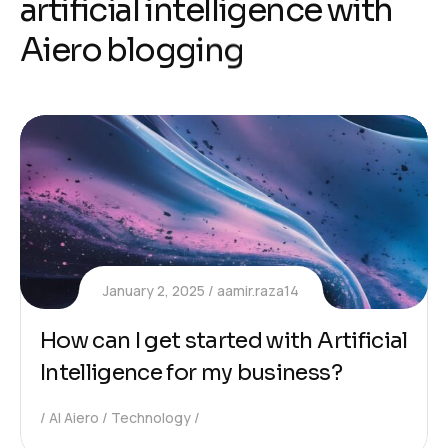
a
r
t
i
f
i
c
i
a
l
i
n
t
e
l
l
i
g
e
n
c
e
w
i
t
h
A
i
e
r
o
b
l
o
g
g
i
n
g
January 2, 2025
aamir.raza14
How can I get started with Artificial
Intelligence for my business?
AI Aiero
Technology