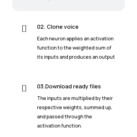
02. Clone voice
Each neuron applies an activation
function to the weighted sum of
its inputs and produces an output
03.Download ready files
The inputs are multiplied by their
respective weights, summed up,
and passed through the
activation function.