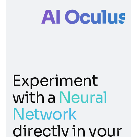
AI Oculus
Experiment
with a
Neural
Network
directly in your