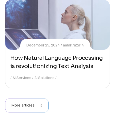
December 25, 2024
aamir.raza14
How Natural Language Processing
is revolutionizing Text Analysis
AI Services
AI Solutions
More articles