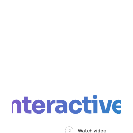
Interactive
Watch video