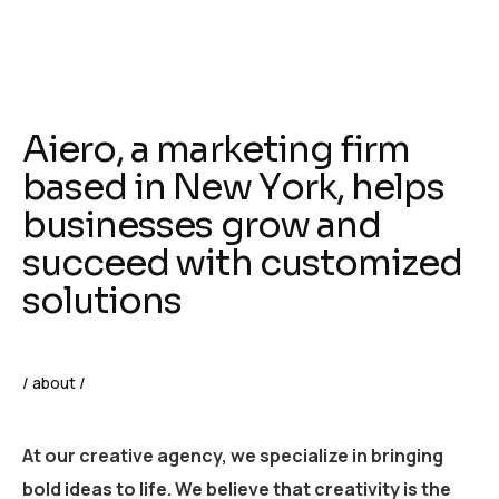
A
i
e
r
o
,
a
m
a
r
k
e
t
i
n
g
f
i
r
m
b
a
s
e
d
i
n
N
e
w
Y
o
r
k
,
h
e
l
p
s
b
u
s
i
n
e
s
s
e
s
g
r
o
w
a
n
d
s
u
c
c
e
e
d
w
i
t
h
c
u
s
t
o
m
i
z
e
d
s
o
l
u
t
i
o
n
s
/ about /
At our creative agency, we specialize in bringing
bold ideas to life. We believe that creativity is the