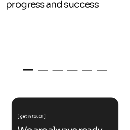
p
r
o
g
r
e
s
s
a
n
d
s
u
c
c
e
s
s
get in touch