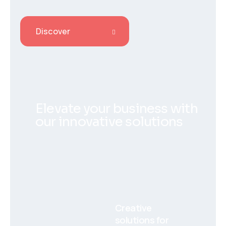
Discover
Elevate your business with
our innovative solutions
Aiero
Creative
solutions for