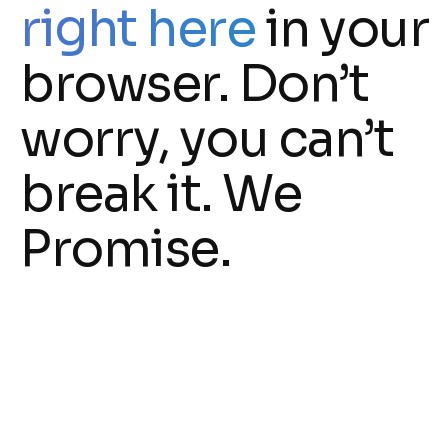
right here
in your
browser. Don’t
worry, you can’t
break it. We
Promise.