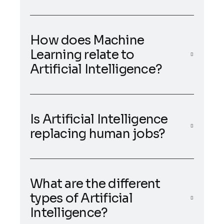
How does Machine
Learning relate to
Artificial Intelligence?
Is Artificial Intelligence
replacing human jobs?
What are the different
types of Artificial
Intelligence?