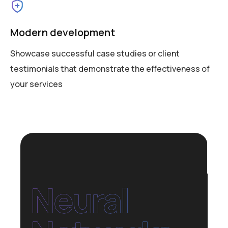
Modern development
Showcase successful case studies or client
testimonials that demonstrate the effectiveness of
your services
Neural