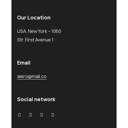
Our Location
USA, New York – 1060
Str. First Avenue 1
Email
aiero@mail.co
Social network