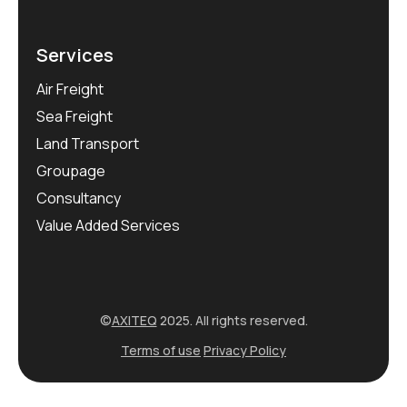
Services
Air Freight
Sea Freight
Land Transport
Groupage
Consultancy
Value Added Services
©
AXITEQ
2025. All rights reserved.
Terms of use
Privacy Policy