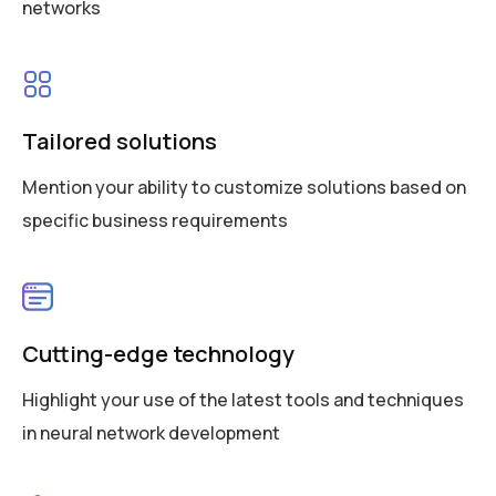
networks
Tailored solutions
Mention your ability to customize solutions based on
specific business requirements
Cutting-edge technology
Highlight your use of the latest tools and techniques
in neural network development