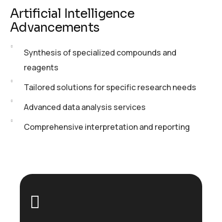
Artificial Intelligence
Advancements
Synthesis of specialized compounds and
reagents
Tailored solutions for specific research needs
Advanced data analysis services
Comprehensive interpretation and reporting