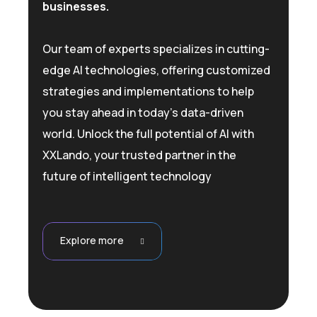
businesses.
Our team of experts specializes in cutting-
edge AI technologies, offering customized
strategies and implementations to help
you stay ahead in today’s data-driven
world. Unlock the full potential of AI with
XXLando, your trusted partner in the
future of intelligent technology
Explore more