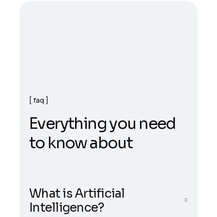
faq
E
v
e
r
y
t
h
i
n
g
y
o
u
n
e
e
d
t
o
k
n
o
w
a
b
o
u
t
What is Artificial
Intelligence?