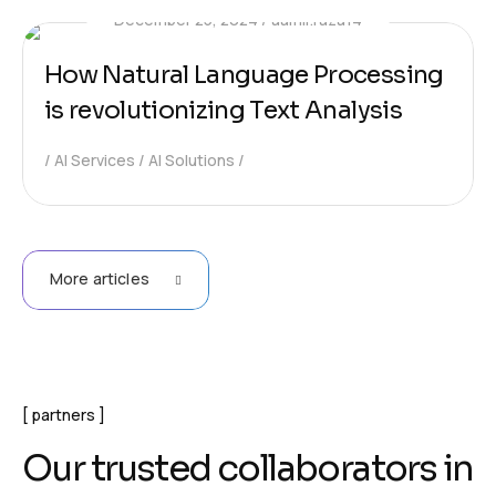
December 25, 2024
aamir.raza14
How Natural Language Processing
is revolutionizing Text Analysis
AI Services
AI Solutions
More articles
partners
O
u
r
t
r
u
s
t
e
d
c
o
l
l
a
b
o
r
a
t
o
r
s
i
n