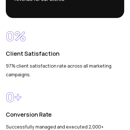
0
%
Client Satisfaction
97% client satisfaction rate across all marketing
campaigns.
0
+
Conversion Rate
Successfully managed and executed 2,000+