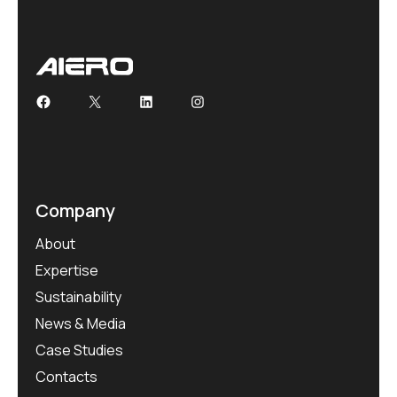
Company
About
Expertise
Sustainability
News & Media
Case Studies
Contacts