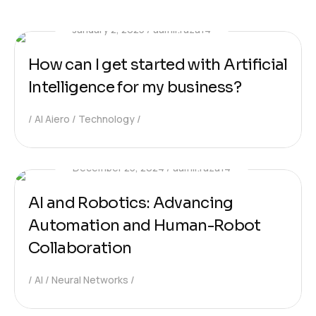
January 2, 2025
aamir.raza14
How can I get started with Artificial
Intelligence for my business?
AI Aiero
Technology
December 25, 2024
aamir.raza14
AI and Robotics: Advancing
Automation and Human-Robot
Collaboration
AI
Neural Networks