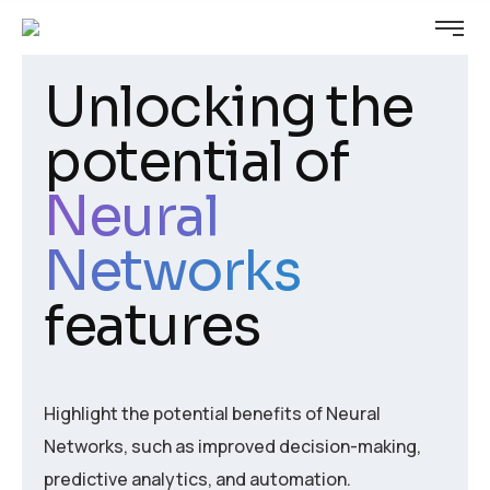
Unlocking the
potential of
Neural
Networks
features
Highlight the potential benefits of Neural
Networks, such as improved decision-making,
predictive analytics, and automation.