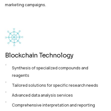
marketing campaigns.
Blockchain Technology
Synthesis of specialized compounds and
reagents
Tailored solutions for specific research needs
Advanced data analysis services
Comprehensive interpretation and reporting