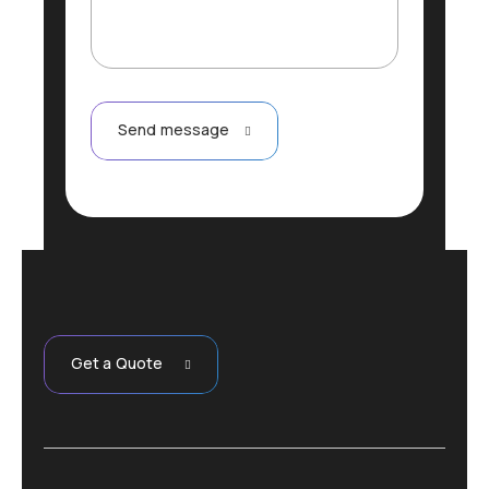
g
e
Send message
Get a Quote