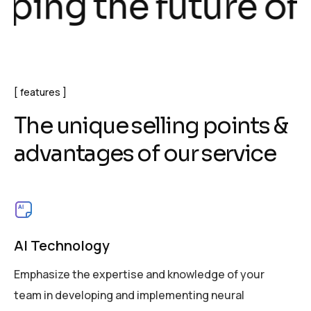
g the future of te
features
T
h
e
u
n
i
q
u
e
s
e
l
l
i
n
g
p
o
i
n
t
s
&
a
d
v
a
n
t
a
g
e
s
o
f
o
u
r
s
e
r
v
i
c
e
AI Technology
Emphasize the expertise and knowledge of your
team in developing and implementing neural