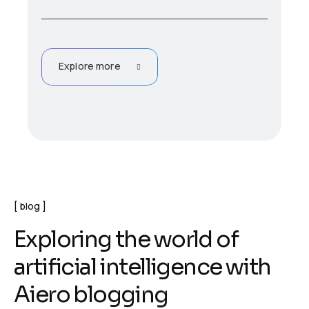
Explore more
blog
E
x
p
l
o
r
i
n
g
t
h
e
w
o
r
l
d
o
f
a
r
t
i
f
i
c
i
a
l
i
n
t
e
l
l
i
g
e
n
c
e
w
i
t
h
A
i
e
r
o
b
l
o
g
g
i
n
g