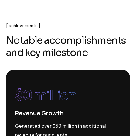
achievements
N
o
t
a
b
l
e
a
c
c
o
m
p
l
i
s
h
m
e
n
t
s
a
n
d
k
e
y
m
i
l
e
s
t
o
n
e
$
0
 million
Revenue Growth
Generated over $50 million in additional
revenue for our clients