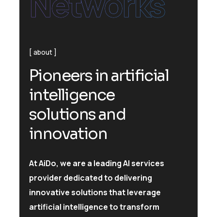
Networks
about
P
i
o
n
e
e
r
s
i
n
a
r
t
i
f
i
c
i
a
l
i
n
t
e
l
l
i
g
e
n
c
e
s
o
l
u
t
i
o
n
s
a
n
d
i
n
n
o
v
a
t
i
o
n
At AiDo, we are a leading AI services
provider dedicated to delivering
innovative solutions that leverage
artificial intelligence to transform