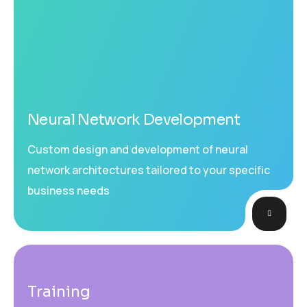
Neural Network Development
Custom design and development of neural
network architectures tailored to your specific
business needs
Training