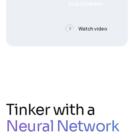
your business
Watch video
Tinker with a
Neural Network