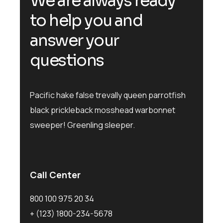
W
e
a
r
e
a
l
w
a
y
s
r
e
a
d
y
t
o
h
e
l
p
y
o
u
a
n
d
a
n
s
w
e
r
y
o
u
r
q
u
e
s
t
i
o
n
s
Pacific hake false trevally queen parrotfish
black prickleback mosshead warbonnet
sweeper! Greenling sleeper.
Call Center
800 100 975 20 34
+ (123) 1800-234-5678