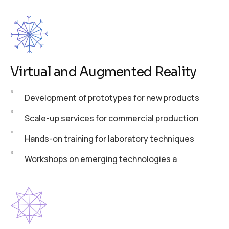
Virtual and Augmented Reality
Development of prototypes for new products
Scale-up services for commercial production
Hands-on training for laboratory techniques
Workshops on emerging technologies a