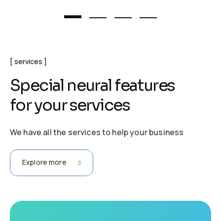
services
S
p
e
c
i
a
l
n
e
u
r
a
l
f
e
a
t
u
r
e
s
f
o
r
y
o
u
r
s
e
r
v
i
c
e
s
We have all the services to help your business
Explore more