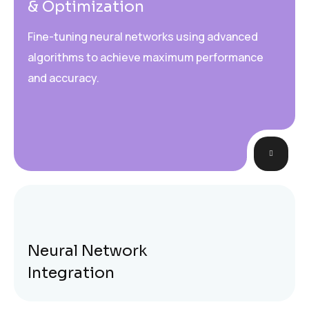
& Optimization
Fine-tuning neural networks using advanced
algorithms to achieve maximum performance
and accuracy.
Neural Network
Integration