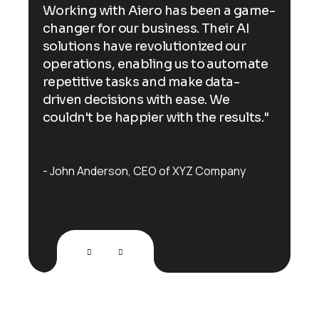
ame-
Working with Aiero has been a game-
Wor
changer for our business. Their AI
cha
solutions have revolutionized our
sol
ate
operations, enabling us to automate
ope
repetitive tasks and make data-
rep
driven decisions with ease. We
dri
s."
couldn't be happier with the results."
cou
John Anderson
CEO of XYZ Company
Jo