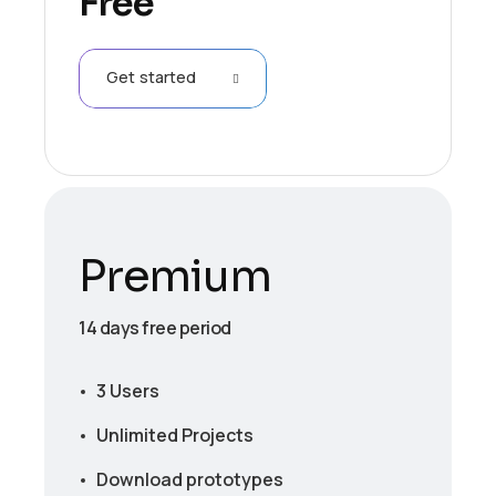
Free
Get started
Premium
14 days free period
3 Users
Unlimited Projects
Download prototypes