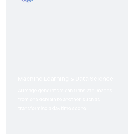
Machine Learning & Data Science
AI image generators can translate images
from one domain to another, such as
transforming a daytime scene