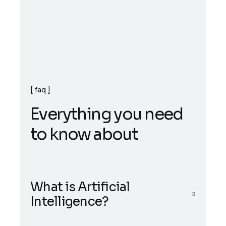
faq
E
v
e
r
y
t
h
i
n
g
y
o
u
n
e
e
d
t
o
k
n
o
w
a
b
o
u
t
What is Artificial
Intelligence?