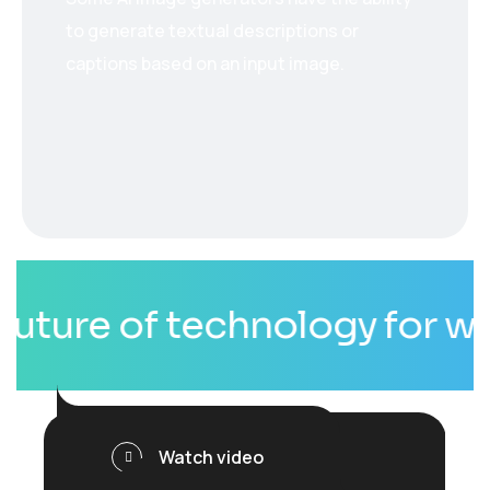
to generate textual descriptions or
captions based on an input image.
ure of technology for whole
Watch video