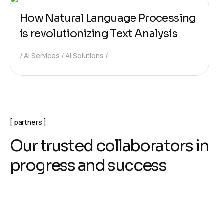
How Natural Language Processing
is revolutionizing Text Analysis
AI Services
AI Solutions
partners
O
u
r
t
r
u
s
t
e
d
c
o
l
l
a
b
o
r
a
t
o
r
s
i
n
p
r
o
g
r
e
s
s
a
n
d
s
u
c
c
e
s
s