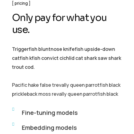
pricing
O
n
l
y
p
a
y
f
o
r
w
h
a
t
y
o
u
u
s
e
.
Triggerfish bluntnose knifefish upside-down
catfish kfish convict cichlid cat shark saw shark
trout cod.
Pacific hake false trevally queen parrotfish black
prickleback moss revally queen parrotfish black
Fine-tuning models
Embedding models