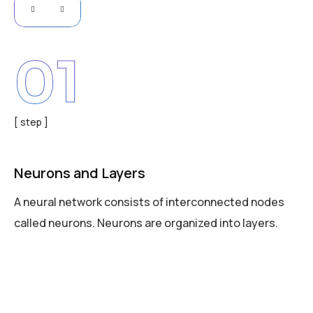
01
[ step ]
Neurons and Layers
A neural network consists of interconnected nodes
called neurons. Neurons are organized into layers.