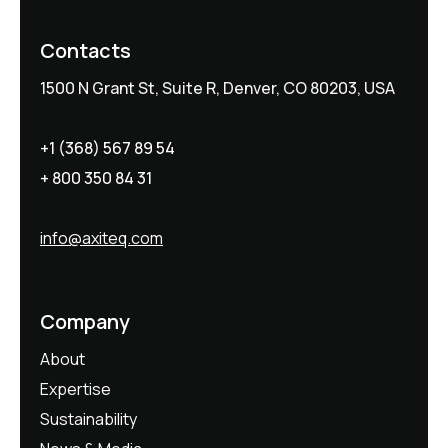
Contacts
1500 N Grant St, Suite R, Denver, CO 80203, USA
+1 (368) 567 89 54
+ 800 350 84 31
info@axiteq.com
Company
About
Expertise
Sustainability