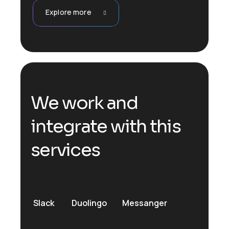
Explore more
We work and
integrate with this
services
Slack
Duolingo
Messanger