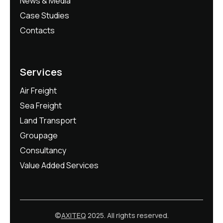
News & Media
Case Studies
Contacts
Services
Air Freight
Sea Freight
Land Transport
Groupage
Consultancy
Value Added Services
©
AXITEQ
2025. All rights reserved.