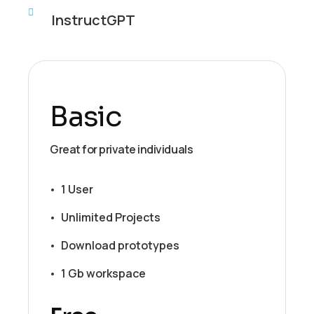
InstructGPT
Basic
Great for private individuals
1 User
Unlimited Projects
Download prototypes
1 Gb workspace