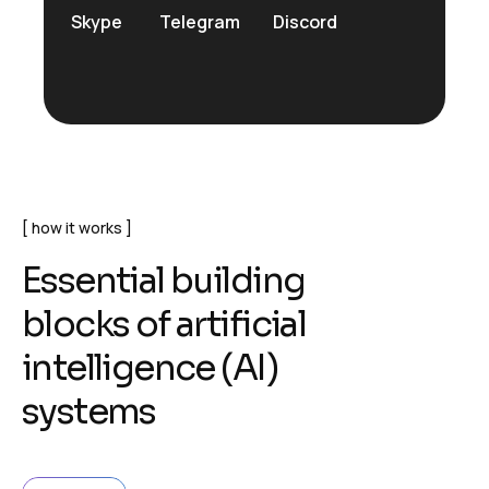
Skype
Telegram
Discord
how it works
E
s
s
e
n
t
i
a
l
b
u
i
l
d
i
n
g
b
l
o
c
k
s
o
f
a
r
t
i
f
i
c
i
a
l
i
n
t
e
l
l
i
g
e
n
c
e
(
A
I
)
s
y
s
t
e
m
s