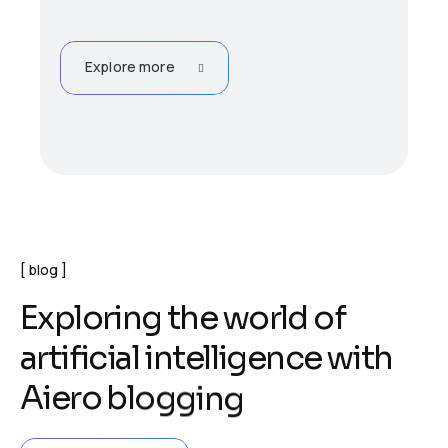
Explore more
blog
E
x
p
l
o
r
i
n
g
t
h
e
w
o
r
l
d
o
f
a
r
t
i
f
i
c
i
a
l
i
n
t
e
l
l
i
g
e
n
c
e
w
i
t
h
A
i
e
r
o
b
l
o
g
g
i
n
g