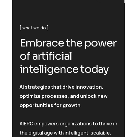
what we do
E
m
b
r
a
c
e
t
h
e
p
o
w
e
r
o
f
a
r
t
i
f
i
c
i
a
l
i
n
t
e
l
l
i
g
e
n
c
e
t
o
d
a
y
AI strategies that drive innovation,
optimize processes, and unlock new
opportunities for growth.
AIERO empowers organizations to thrive in
the digital age with intelligent, scalable,