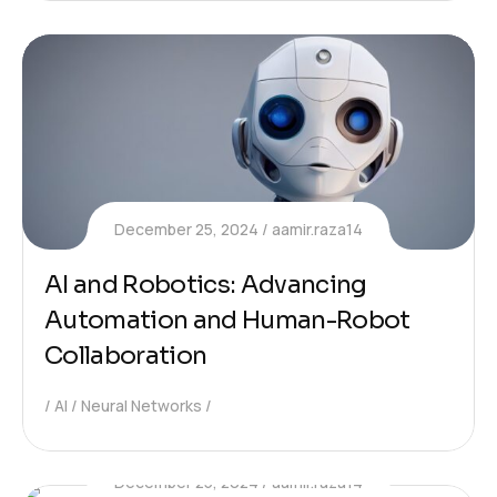
December 25, 2024
aamir.raza14
AI and Robotics: Advancing
Automation and Human-Robot
Collaboration
AI
Neural Networks
December 25, 2024
aamir.raza14