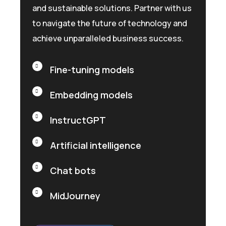
and sustainable solutions. Partner with us
to navigate the future of technology and
achieve unparalleled business success.
Fine-tuning models
Embedding models
InstructGPT
Artificial intelligence
Chat bots
MidJourney