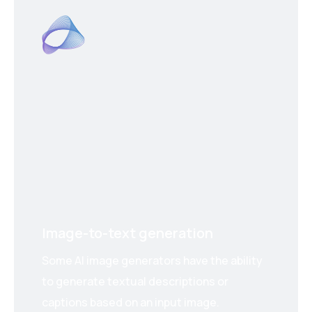
Image-to-text generation
Some AI image generators have the ability
to generate textual descriptions or
captions based on an input image.