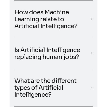
How does Machine
Learning relate to
Artificial Intelligence?
Is Artificial Intelligence
replacing human jobs?
What are the different
types of Artificial
Intelligence?