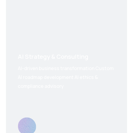
AI Strategy & Consulting
AI-driven business transformation Custom
AI roadmap development AI ethics &
compliance advisory