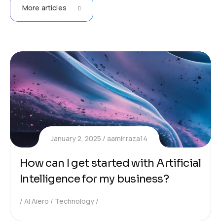
More articles
January 2, 2025
aamir.raza14
How can I get started with Artificial
Intelligence for my business?
AI Aiero
Technology