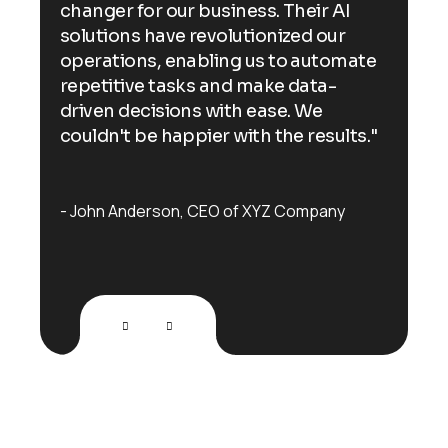
changer for our business. Their AI
cha
solutions have revolutionized our
sol
ate
operations, enabling us to automate
ope
repetitive tasks and make data-
rep
driven decisions with ease. We
dri
s."
couldn't be happier with the results."
cou
John Anderson
CEO of XYZ Company
Jo
testimonials