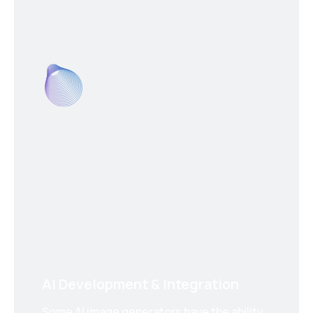
AI Development & Integration
Some AI image generators have the ability