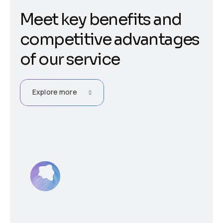
Meet key benefits and
competitive advantages
of our service
Explore more