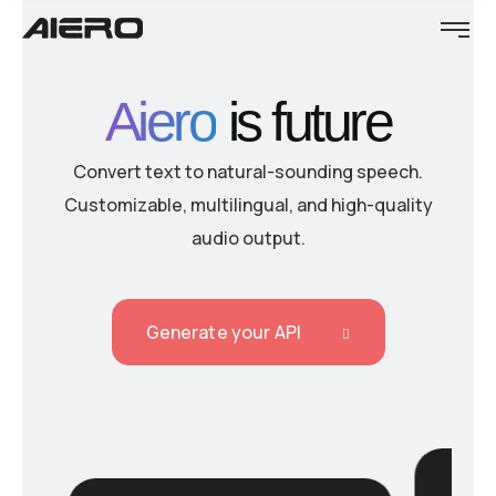
Aiero
is future
Convert text to natural-sounding speech.
Customizable, multilingual, and high-quality
audio output.
Generate your API