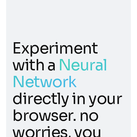
Experiment
with a
Neural
Network
directly in your
browser. no
worries, you