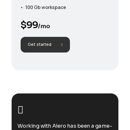
100 Gb workspace
$
99
/mo
Get started
ame-
Working with Aiero has been a game-
Wor