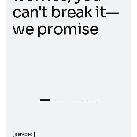
can't break it—
we promise
services