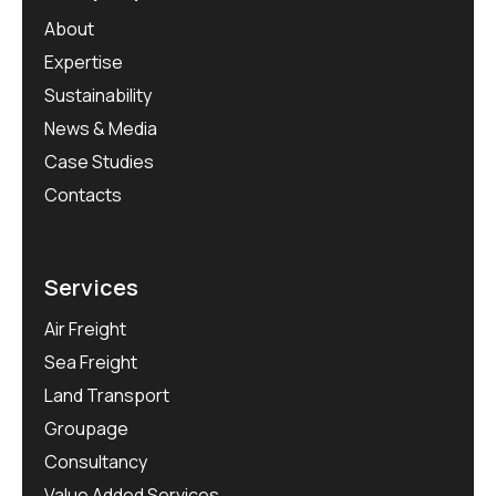
About
Expertise
Sustainability
News & Media
Case Studies
Contacts
Services
Air Freight
Sea Freight
Land Transport
Groupage
Consultancy
Value Added Services