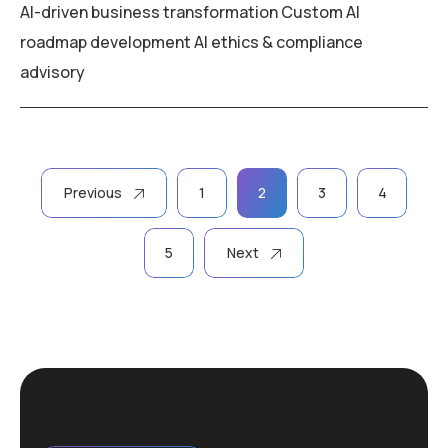
AI-driven business transformation Custom AI
roadmap development AI ethics & compliance
advisory
Posts
Previous
1
2
3
4
pagination
5
Next