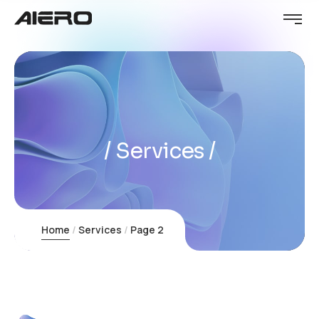
Services
Home
Services
Page 2