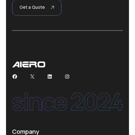
Get a Quote
Facebook
X
LinkedIn
Instagram
Company