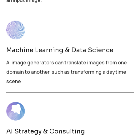
an input image.
Machine Learning & Data Science
AI image generators can translate images from one
domain to another, such as transforming a daytime
scene
AI Strategy & Consulting