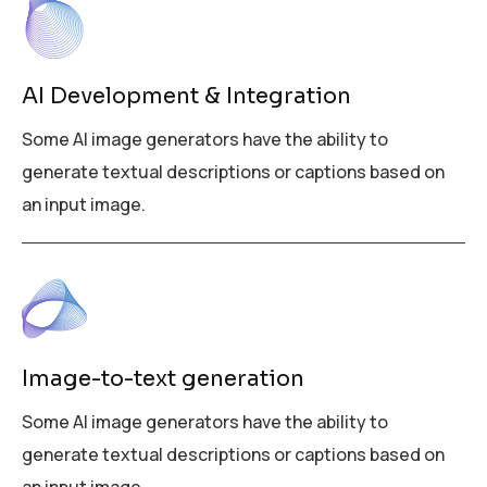
AI Development & Integration
Some AI image generators have the ability to
generate textual descriptions or captions based on
an input image.
Image-to-text generation
Some AI image generators have the ability to
generate textual descriptions or captions based on