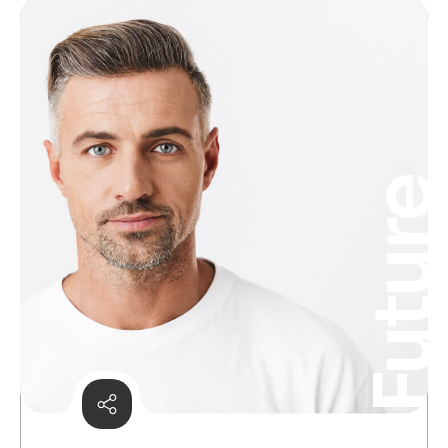
Futur