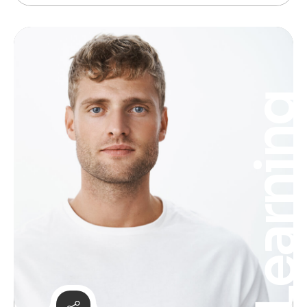
Learnin