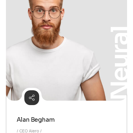
Neura
Alan Begham
CEO Aiero