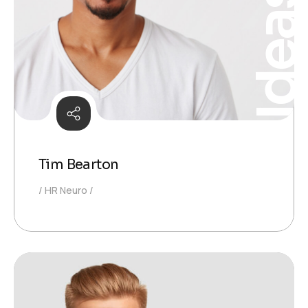
Idea
Tim Bearton
HR Neuro