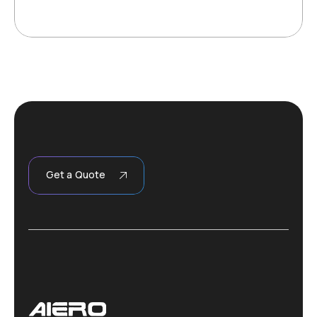
Get a Quote