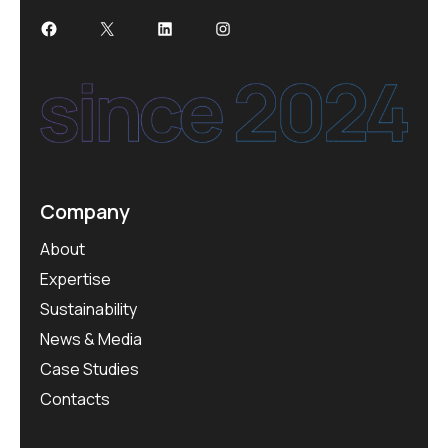
Facebook
X
LinkedIn
Instagram
Company
About
Expertise
Sustainability
News & Media
Case Studies
Contacts