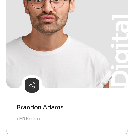
Digita
Brandon Adams
HR Neuro