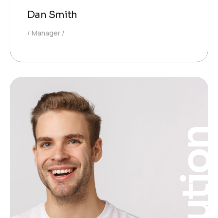
Dan Smith
Manager
Solutio