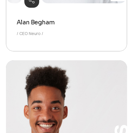
Alan Begham
CEO Neuro