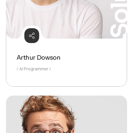
Arthur Dowson
AI Programmer