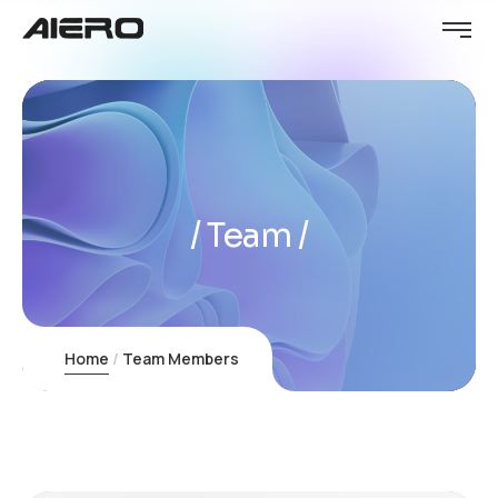
Team
Home
Team Members