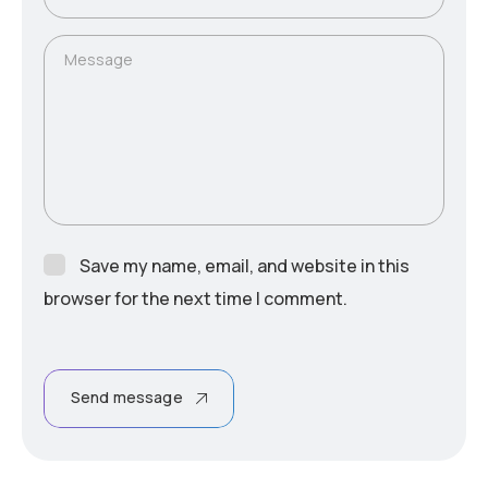
Message
Save my name, email, and website in this
browser for the next time I comment.
Send message