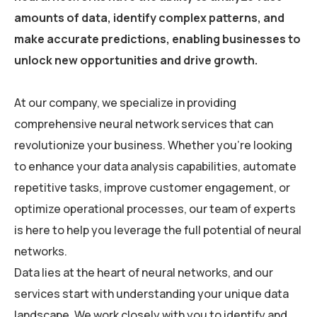
amounts of data, identify complex patterns, and
make accurate predictions, enabling businesses to
unlock new opportunities and drive growth.
At our company, we specialize in providing
comprehensive neural network services that can
revolutionize your business. Whether you’re looking
to enhance your data analysis capabilities, automate
repetitive tasks, improve customer engagement, or
optimize operational processes, our team of experts
is here to help you leverage the full potential of neural
networks.
Data lies at the heart of neural networks, and our
services start with understanding your unique data
landscape. We work closely with you to identify and