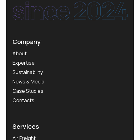
Company
About
Expertise
Sustainability
News & Media
Case Studies
Contacts
Services
Air Freight