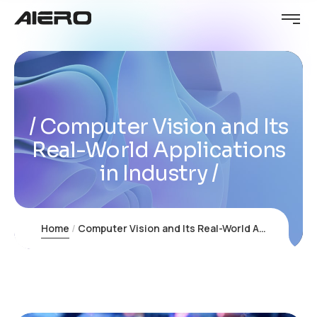
Computer Vision and Its
Real-World Applications
in Industry
Home
Computer Vision and Its Real-World Applications in Industry