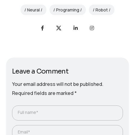
Neural
Programing
Robot
Leave a Comment
Your email address will not be published.
Required fields are marked
*
Full name*
Email*