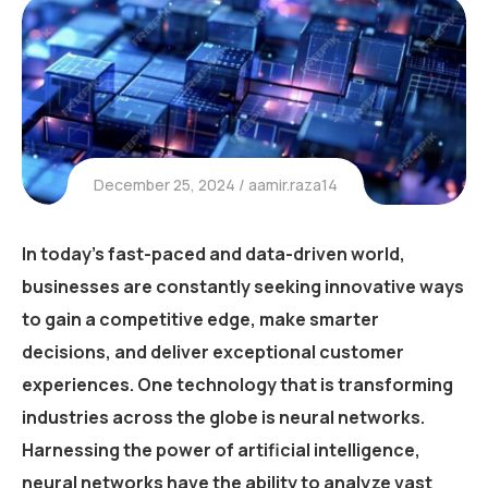
December 25, 2024
aamir.raza14
In today’s fast-paced and data-driven world,
businesses are constantly seeking innovative ways
to gain a competitive edge, make smarter
decisions, and deliver exceptional customer
experiences. One technology that is transforming
industries across the globe is neural networks.
Harnessing the power of artificial intelligence,
neural networks have the ability to analyze vast