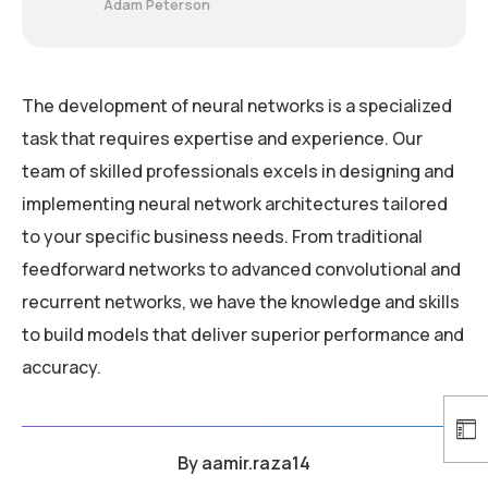
Adam Peterson
The development of neural networks is a specialized
task that requires expertise and experience. Our
team of skilled professionals excels in designing and
implementing neural network architectures tailored
to your specific business needs. From traditional
feedforward networks to advanced convolutional and
recurrent networks, we have the knowledge and skills
to build models that deliver superior performance and
accuracy.
By
aamir.raza14