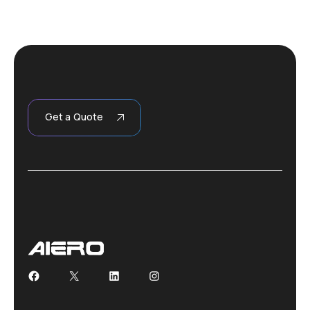
Get a Quote
Facebook
X
LinkedIn
Instagram