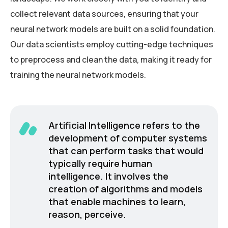
collect relevant data sources, ensuring that your
neural network models are built on a solid foundation.
Our data scientists employ cutting-edge techniques
to preprocess and clean the data, making it ready for
training the neural network models.
Artificial Intelligence refers to the
development of computer systems
that can perform tasks that would
typically require human
intelligence. It involves the
creation of algorithms and models
that enable machines to learn,
reason, perceive.