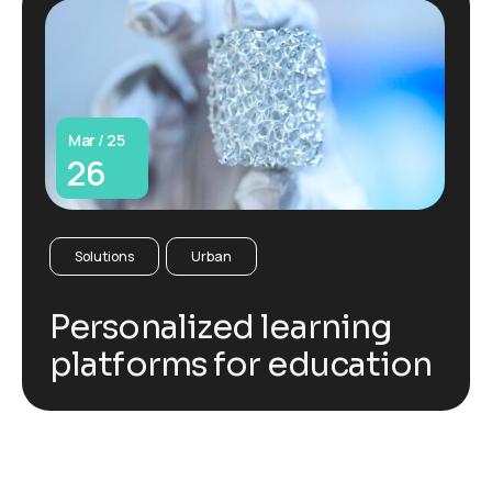
Mar / 25
26
Solutions
Urban
Personalized learning
platforms for education