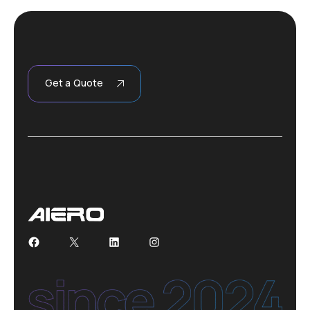
Get a Quote
Facebook
X
LinkedIn
Instagram