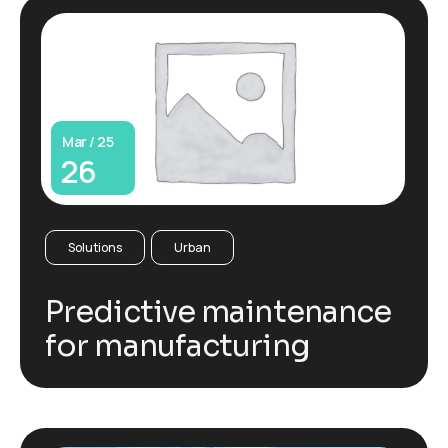
Mar / 25
26
Solutions
Urban
Predictive maintenance
for manufacturing