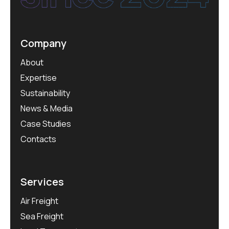
Company
About
Expertise
Sustainability
News & Media
Case Studies
Contacts
Services
Air Freight
Sea Freight