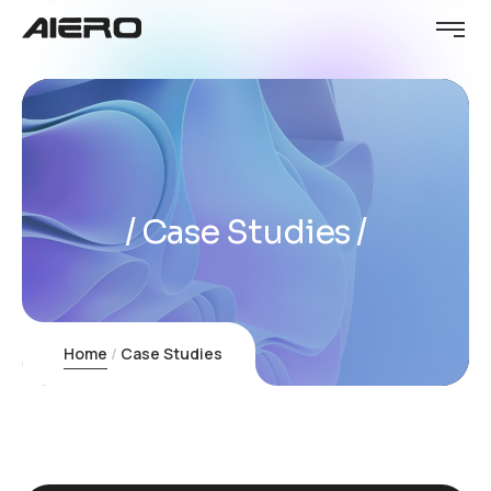
Case Studies
Home
Case Studies